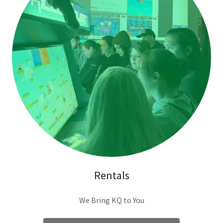
Rentals
We Bring KQ to You