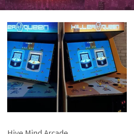
Hive Mind Arcade