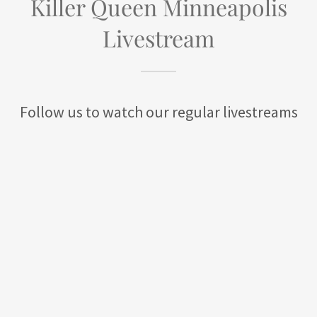
Killer Queen Minneapolis
Livestream
Follow us to watch our regular livestreams