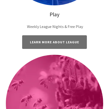
Play
Weekly League Nights & Free Play
LEARN MORE ABOUT LEAGUE