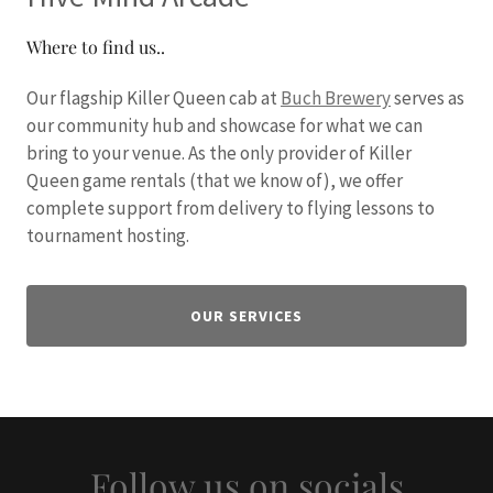
Where to find us..
Our flagship Killer Queen cab at
Buch Brewery
serves as
our community hub and showcase for what we can
bring to your venue. As the only provider of Killer
Queen game rentals (that we know of), we offer
complete support from delivery to flying lessons to
tournament hosting.
OUR SERVICES
Follow us on socials