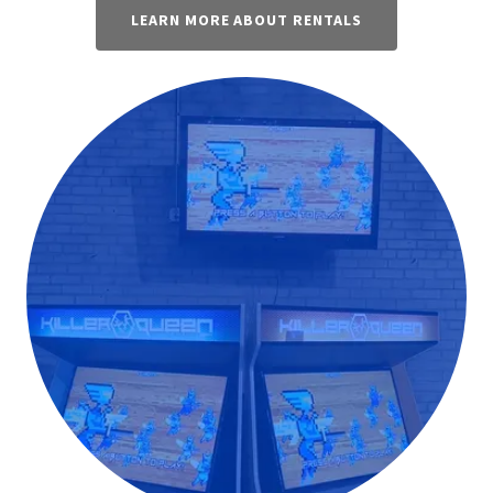
LEARN MORE ABOUT RENTALS