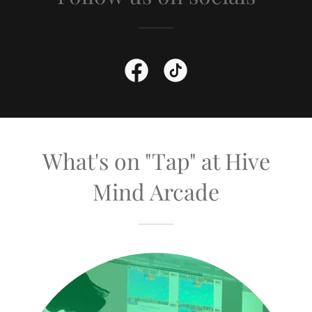
What's on "Tap" at Hive
Mind Arcade