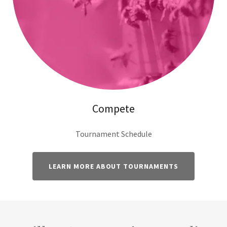
Compete
Tournament Schedule
LEARN MORE ABOUT TOURNAMENTS