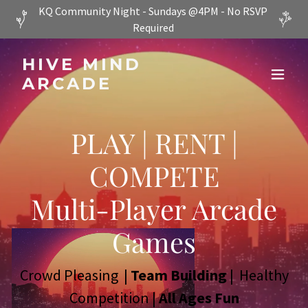
KQ Community Night - Sundays @4PM - No RSVP
Required
HIVE MIND
ARCADE
PLAY | RENT |
COMPETE
Multi-Player Arcade
Games
Crowd Pleasing |
Team Building
| Healthy
Competition |
All Ages Fun